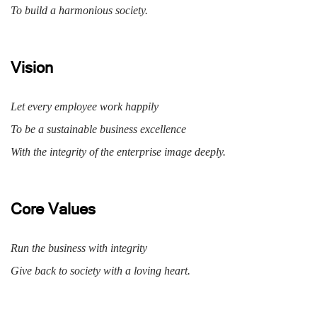
To build a harmonious society.
Vision
Let every employee work happily
To be a sustainable business excellence
With the integrity of the enterprise image deeply.
Core Values
Run the business with integrity
Give back to society with a loving heart.