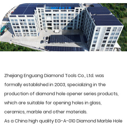
Zhejiang Enguang Diamond Tools Co., Ltd. was
formally established in 2003, specializing in the
production of
diamond hole opener series products
,
which are suitable for opening holes in glass,
ceramics, marble and other materials.
As a
China high quality EG-A-010 Diamond Marble Hole