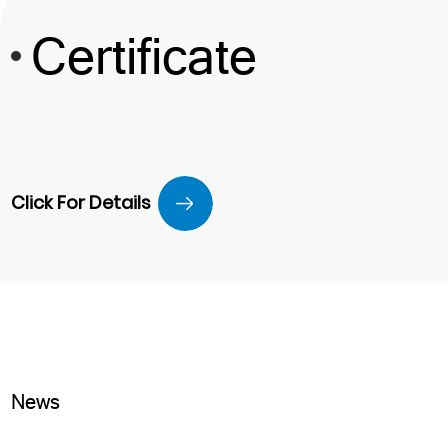
Certificate
Click For Details
News