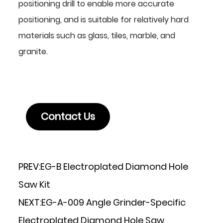
positioning drill to enable more accurate
positioning, and is suitable for relatively hard
materials such as glass, tiles, marble, and
granite.
Contact Us
PREV:
EG-B Electroplated Diamond Hole
Saw Kit
NEXT:
EG-A-009 Angle Grinder-Specific
Electroplated Diamond Hole Saw