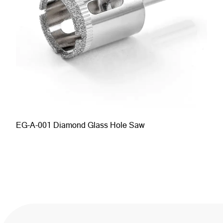
EG-A-001 Diamond Glass Hole Saw
EG-A-011 Hex Shank Brazed Diamond Hole Saw
Large Hole Locator Suction Cup