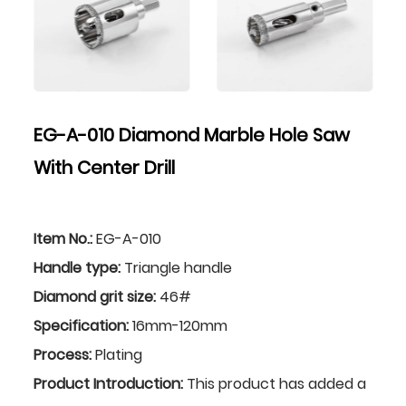
EG-A-010 Diamond Marble Hole Saw
With Center Drill
Item No.:
EG-A-010
Handle type:
Triangle handle
Diamond grit size:
46#
Specification:
16mm-120mm
Process:
Plating
Product Introduction:
This product has added a