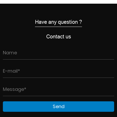
Have any question ?
Contact us