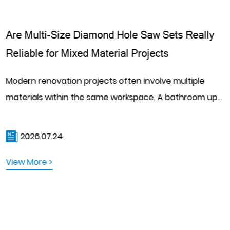
Are Multi-Size Diamond Hole Saw Sets Really
Reliable for Mixed Material Projects
Modern renovation projects often involve multiple
materials within the same workspace. A bathroom up...
2026.07.24
View More >