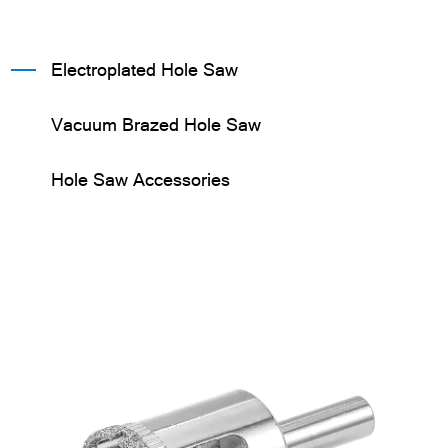
Electroplated Hole Saw
Vacuum Brazed Hole Saw
Hole Saw Accessories