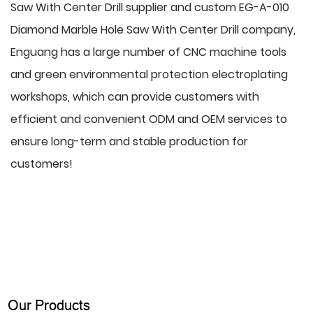
Saw With Center Drill supplier
and
custom EG-A-010
Diamond Marble Hole Saw With Center Drill company
,
Enguang has a large number of CNC machine tools
and green environmental protection electroplating
workshops, which can provide customers with
efficient and convenient ODM and OEM services to
ensure long-term and stable production for
customers!
Our Products