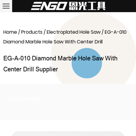
Home
/
Products
/
Electroplated Hole Saw
/
EG-A-010
Diamond Marble Hole Saw With Center Drill
EG-A-010 Diamond Marble Hole Saw With
Center Drill Supplier
CATEGORIES