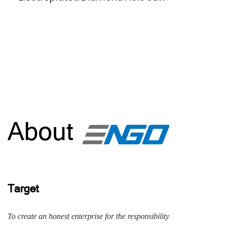
About
Target
To create an honest enterprise for the responsibility