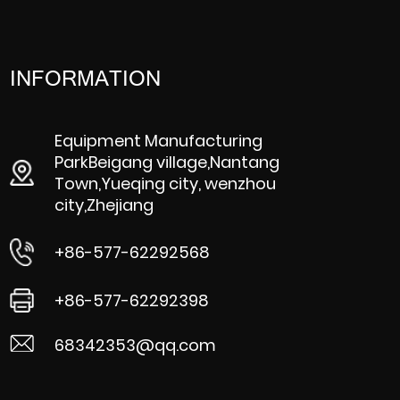
INFORMATION
Equipment Manufacturing
ParkBeigang village,Nantang
Town,Yueqing city, wenzhou
city,Zhejiang
+86-577-62292568
+86-577-62292398
68342353@qq.com