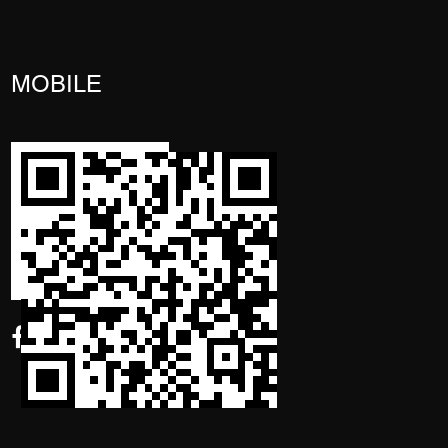
MOBILE